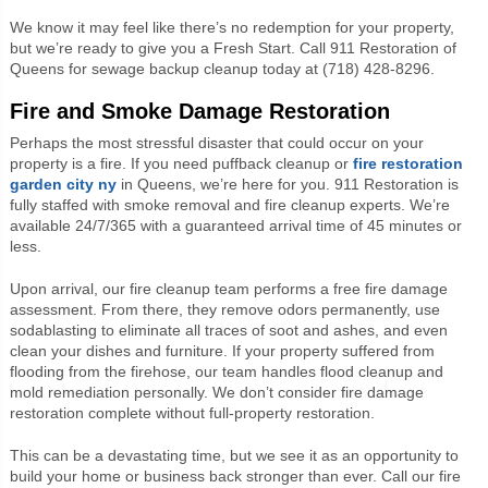
We know it may feel like there’s no redemption for your property,
but we’re ready to give you a Fresh Start. Call 911 Restoration of
Queens for sewage backup cleanup today at (718) 428-8296.
Fire and Smoke Damage Restoration
Perhaps the most stressful disaster that could occur on your
property is a fire. If you need puffback cleanup or
fire
restoration
garden city ny
in Queens, we’re here for you. 911 Restoration is
fully staffed with smoke removal and fire cleanup experts. We’re
available 24/7/365 with a guaranteed arrival time of 45 minutes or
less.
Upon arrival, our fire cleanup team performs a free fire damage
assessment. From there, they remove odors permanently, use
sodablasting to eliminate all traces of soot and ashes, and even
clean your dishes and furniture. If your property suffered from
flooding from the firehose, our team handles flood cleanup and
mold remediation personally. We don’t consider fire damage
restoration complete without full-property restoration.
This can be a devastating time, but we see it as an opportunity to
build your home or business back stronger than ever. Call our fire