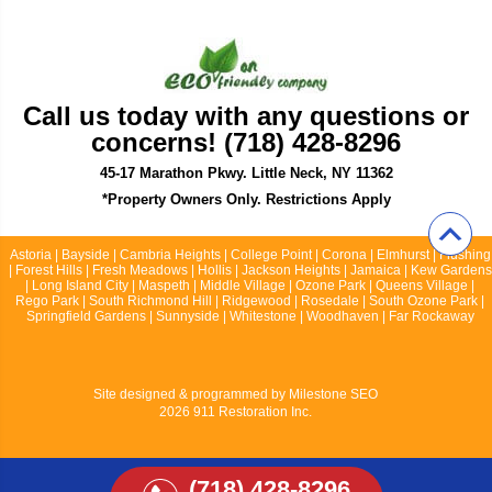
Call us today with any questions or
concerns! (718) 428-8296
45-17 Marathon Pkwy. Little Neck, NY 11362
*Property Owners Only. Restrictions Apply
Astoria | Bayside | Cambria Heights | College Point | Corona | Elmhurst | Flushing
| Forest Hills | Fresh Meadows | Hollis | Jackson Heights | Jamaica | Kew Gardens
| Long Island City | Maspeth | Middle Village | Ozone Park | Queens Village |
Rego Park | South Richmond Hill | Ridgewood | Rosedale | South Ozone Park |
Springfield Gardens | Sunnyside | Whitestone | Woodhaven | Far Rockaway
Site designed & programmed by
Milestone SEO
2026 911 Restoration Inc.
(718) 428-8296