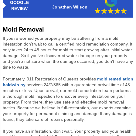
GOOGLE
Jonathan Wilson
REVIEW
Mold Removal
If you’re worried your property may be suffering from a mold
infestation don’t wait to call a certified mold remediation company. It
only takes 24 to 48 hours for mold to start growing after initial water
damage. So if you’ve discovered water damage on your property
and you’re not sure when the damage occurred, you don’t have any
time to waste.
Fortunately, 911 Restoration of Queens provides
mold remediation
baldwin ny
services 24/7/365 with a guaranteed arrival time of 45
minutes or less. Upon arrival, our mold remediation team performs
a thorough mold inspection to uncover every infestation on your
property. From there, they use safe and effective mold removal
tactics. Because we believe in full-restoration, our experts examine
your property for permanent staining and damage If any damage is
found, they take care of repairs personally.
If you have an infestation, don’t wait. Your property and your health