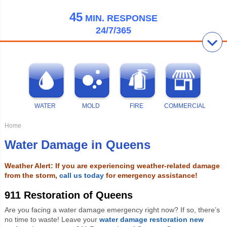
45
MIN.
RESPONSE
24/7/365
WATER
MOLD
FIRE
COMMERCIAL
Home
Water Damage in Queens
Weather Alert: If you are experiencing weather-related damage
from the storm,
call us today
for emergency assistance!
911 Restoration of Queens
Are you facing a water damage emergency right now? If so, there’s
no time to waste! Leave your
water damage restoration new