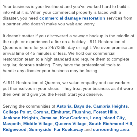
Your business is your livelihood and you’ve worked hard to build it
into what it is. When your commercial property is faced with a
disaster, you need
commercial
damage restoration
services from
a partner who doesn’t make you wait and worry.
It doesn’t matter if you discovered a sewage backup in the middle of
the night or experienced a fire on a holiday—911 Restoration of
Queens is here for you 24/7/365, day or night. We even promise an
arrival time of 45 minutes or less. We hold our commercial
restoration team to a high standard and require them to complete
regular, rigorous training. They have the professional tools to
handle any disaster your business may be facing.
At 911 Restoration of Queens, we value empathy and our workers
put themselves in your shoes. They treat your business as if it were
their own and give you the Fresh Start you deserve.
Serving the communities of
Astoria
,
Bayside
,
Cambria Heights
,
College Point
,
Corona
,
Elmhurst
,
Flushing
,
Forest Hills
,
Jackson Heights
,
Jamaica
,
Kew Gardens
,
Long Island City
,
Maspeth
,
Middle Village
,
Queens Village
,
South Richmond Hill
,
Ridgewood
,
Sunnyside
,
Far Rockaway
and
surrounding area
.