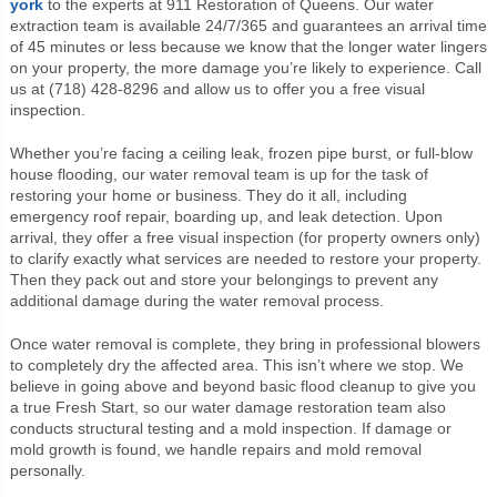
york
to the experts at 911 Restoration of Queens. Our water
extraction team is available 24/7/365 and guarantees an arrival time
of 45 minutes or less because we know that the longer water lingers
on your property, the more damage you’re likely to experience. Call
us at (718) 428-8296 and allow us to offer you a free visual
inspection.
Whether you’re facing a ceiling leak, frozen pipe burst, or full-blow
house flooding, our water removal team is up for the task of
restoring your home or business. They do it all, including
emergency roof repair, boarding up, and leak detection. Upon
arrival, they offer a free visual inspection (for property owners only)
to clarify exactly what services are needed to restore your property.
Then they pack out and store your belongings to prevent any
additional damage during the water removal process.
Once water removal is complete, they bring in professional blowers
to completely dry the affected area. This isn’t where we stop. We
believe in going above and beyond basic flood cleanup to give you
a true Fresh Start, so our water damage restoration team also
conducts structural testing and a mold inspection. If damage or
mold growth is found, we handle repairs and mold removal
personally.