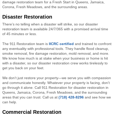
damage restoration team for a Fresh Start in Queens, Jamaica,
Corona, Fresh Meadows, and the surrounding areas.
Disaster Restoration
There’s no telling when a disaster will strike, so our disaster
restoration team is available 24/7/365 with a promised arrival time
of 45 minutes or less.
The 911 Restoration team is
IICRC certified
and trained to confront
any eventuality with professional tools. They handle flood cleanup,
smoke removal, fire damage restoration, mold removal, and more.
We know how much is at stake when your business or home is hit
with a disaster, so our disaster restoration crew works tirelessly to
get you back on your feet.
We don’t just restore your property—we serve you with compassion
and communicate honestly. Whatever your property is facing, don’t
go through it alone. Call 911 Restoration for disaster restoration in
Queens, Jamaica, Corona, Fresh Meadows, and the surrounding
areas that you can trust. Call us at
(718) 428-8296
and see how we
can help.
Commercial Restoration