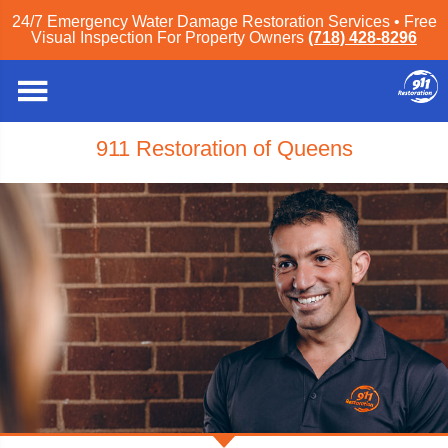
24/7 Emergency Water Damage Restoration Services • Free
Visual Inspection For Property Owners
(718) 428-8296
911 Restoration of Queens