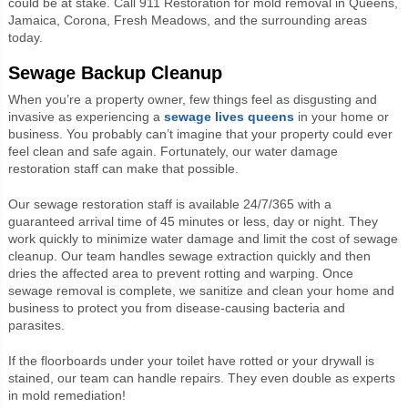
could be at stake. Call 911 Restoration for mold removal in Queens,
Jamaica, Corona, Fresh Meadows, and the surrounding areas
today.
Sewage Backup Cleanup
When you’re a property owner, few things feel as disgusting and
invasive as experiencing a
sewage
lives queens
in your home or
business. You probably can’t imagine that your property could ever
feel clean and safe again. Fortunately, our water damage
restoration staff can make that possible.
Our sewage restoration staff is available 24/7/365 with a
guaranteed arrival time of 45 minutes or less, day or night. They
work quickly to minimize water damage and limit the cost of sewage
cleanup. Our team handles sewage extraction quickly and then
dries the affected area to prevent rotting and warping. Once
sewage removal is complete, we sanitize and clean your home and
business to protect you from disease-causing bacteria and
parasites.
If the floorboards under your toilet have rotted or your drywall is
stained, our team can handle repairs. They even double as experts
in mold remediation!