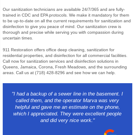
Our sanitization technicians are available 24/7/365 and are fully-
trained in CDC and EPA protocols. We make it mandatory for them
to be up-to-date on all the current requirements for sanitization and
disinfection to give you peace of mind. Our sanitization crew is
thorough and precise while serving you with compassion during
uncertain times.
911 Restoration offers office deep cleaning, sanitization for
residential properties, and disinfection for all commercial facilities.
Call now for sanitization services and disinfection solutions in
Queens, Jamaica, Corona, Fresh Meadows, and the surrounding
areas. Call us at (718) 428-8296 and see how we can help.
"I had a backup of a sewer line in the basement. I
called them, and the operator Marva was very
helpful and gave me an estimate on the phone,
which I appreciated. They were excellent people
and did very nice work."