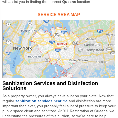
will assist you in finding the nearest
Queens
location.
SERVICE AREA MAP
Sanitization Services and Disinfection
Solutions
As a property owner, you always have a lot on your plate. Now that
regular
sanitization services near me
and disinfection are more
important than ever, you probably feel a lot of pressure to keep your
public space clean and sanitized. At 911 Restoration of Queens, we
understand the pressures of this burden, so we’re here to help.