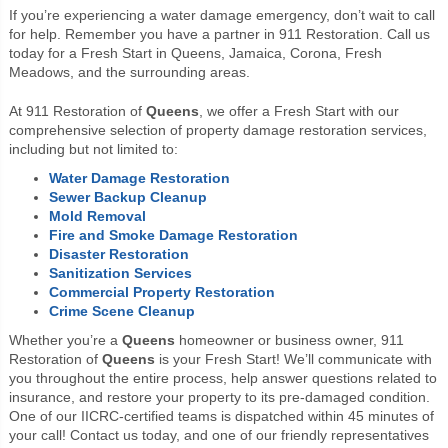
If you’re experiencing a water damage emergency, don’t wait to call
for help. Remember you have a partner in 911 Restoration. Call us
today for a Fresh Start in Queens, Jamaica, Corona, Fresh
Meadows, and the surrounding areas.
At 911 Restoration of
Queens
, we offer a Fresh Start with our
comprehensive selection of property damage restoration services,
including but not limited to:
Water Damage Restoration
Sewer Backup Cleanup
Mold Removal
Fire and Smoke Damage Restoration
Disaster Restoration
Sanitization Services
Commercial Property Restoration
Crime Scene Cleanup
Whether you’re a
Queens
homeowner or business owner, 911
Restoration of
Queens
is your Fresh Start! We’ll communicate with
you throughout the entire process, help answer questions related to
insurance, and restore your property to its pre-damaged condition.
One of our IICRC-certified teams is dispatched within 45 minutes of
your call! Contact us today, and one of our friendly representatives